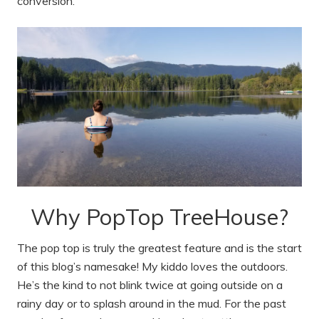
conversion.
Why PopTop TreeHouse?
The pop top is truly the greatest feature and is the start
of this blog’s namesake! My kiddo loves the outdoors.
He’s the kind to not blink twice at going outside on a
rainy day or to splash around in the mud. For the past