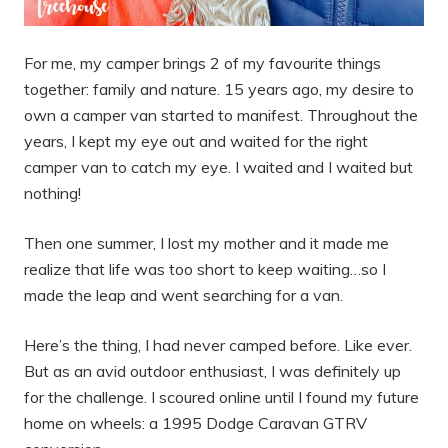
For me, my camper brings 2 of my favourite things
together: family and nature. 15 years ago, my desire to
own a camper van started to manifest. Throughout the
years, I kept my eye out and waited for the right
camper van to catch my eye. I waited and I waited but
nothing!
Then one summer, I lost my mother and it made me
realize that life was too short to keep waiting…so I
made the leap and went searching for a van.
Here’s the thing, I had never camped before. Like ever.
But as an avid outdoor enthusiast, I was definitely up
for the challenge. I scoured online until I found my future
home on wheels: a 1995 Dodge Caravan GTRV