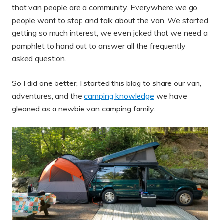
that van people are a community. Everywhere we go,
people want to stop and talk about the van. We started
getting so much interest, we even joked that we need a
pamphlet to hand out to answer all the frequently
asked question.
So I did one better, I started this blog to share our van,
adventures, and the
camping knowledge
we have
gleaned as a newbie van camping family.