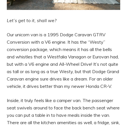
Let’s get to it, shall we?
Our unicorn van is a 1995 Dodge Caravan GTRV
Conversion with a V6 engine. It has the “Westy”
conversion package, which means it has all the bells
and whistles that a Westfalia Vanagon or Eurovan had,
but with a V6 engine and All-Wheel Drive! It’s not quite
as tall or as long as a true Westy, but that Dodge Grand
Caravan engine sure drives like a dream. For an older
vehicle, it drives better than my newer Honda CR-V.
Inside, it truly feels like a camper van. The passenger
seat swivels around to face the back bench seat where
you can put a table in to have meals inside the van.
There are all the kitchen amenities as well, a fridge, sink,