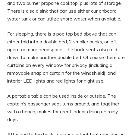
and two burner propane cooktop, plus lots of storage.
There is also a sink that can use either our onboard
water tank or can utilize shore water when available.
For sleeping, there is a pop top bed above that can
either fold into a double bed, 2 smaller bunks, or left
open for more headspace. The back seats also fold
down to make another double bed. Of course there are
curtains on every window for privacy (including a
removable snap on curtain for the windshield), and
interior LED lights and red lights for night use.
A portable table can be used inside or outside. The
captain’s passenger seat turns around, and together
with a bench, makes for great indoor dining on rainy
days.
Attached to the back, we have a tent that provides us