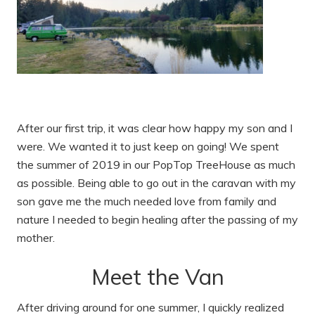
After our first trip, it was clear how happy my son and I
were. We wanted it to just keep on going! We spent
the summer of 2019 in our PopTop TreeHouse as much
as possible. Being able to go out in the caravan with my
son gave me the much needed love from family and
nature I needed to begin healing after the passing of my
mother.
Meet the Van
After driving around for one summer, I quickly realized