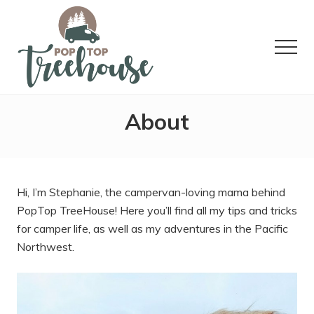
Menu
Skip
Skip
Skip
to
to
to
main
primary
footer
Menu
content
sidebar
Tips
and
About
tricks
for
van
camping,
recipes,
Hi, I’m Stephanie, the campervan-loving mama behind
and
adventures
PopTop TreeHouse! Here you’ll find all my tips and tricks
in
for camper life, as well as my adventures in the Pacific
the
Northwest.
Pacific
Northwest.