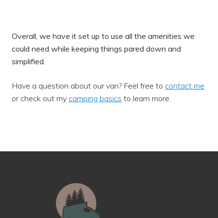
Overall, we have it set up to use all the amenities we
could need while keeping things pared down and
simplified.
Have a question about our van? Feel free to
contact me
or check out my
camping basics
to learn more.
Footer