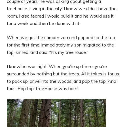
couple of years, he was asking about getting a
treehouse. Living in the city, I knew we didn’t have the
room. I also feared I would build it and he would use it
for a week and then be done with it.
When we got the camper van and popped up the top
for the first time, immediately my son migrated to the
top, smiled, and said, “It’s my treehouse.”
I knew he was right. When you’re up there, you’re
surrounded by nothing but the trees. All it takes is for us
to pack up, drive into the woods, and pop the top. And
thus, PopTop TreeHouse was born!