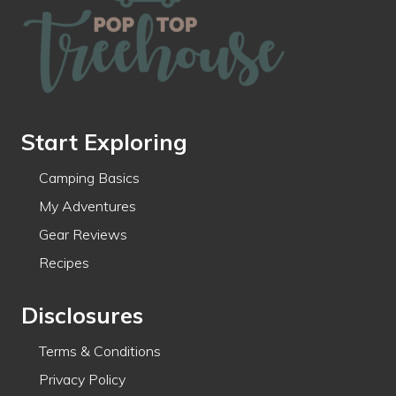
Start Exploring
Camping Basics
My Adventures
Gear Reviews
Recipes
Disclosures
Terms & Conditions
Privacy Policy