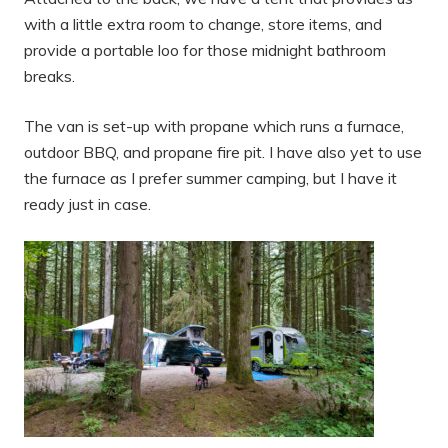
with a little extra room to change, store items, and
provide a portable loo for those midnight bathroom
breaks.
The van is set-up with propane which runs a furnace,
outdoor BBQ, and propane fire pit. I have also yet to use
the furnace as I prefer summer camping, but I have it
ready just in case.