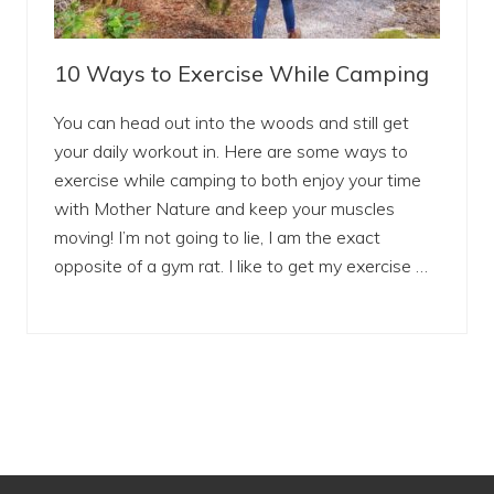
10 Ways to Exercise While Camping
You can head out into the woods and still get
your daily workout in. Here are some ways to
exercise while camping to both enjoy your time
with Mother Nature and keep your muscles
moving! I’m not going to lie, I am the exact
opposite of a gym rat. I like to get my exercise …