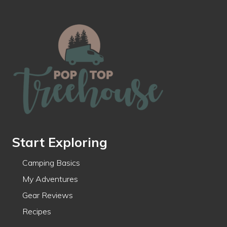
Footer
Start Exploring
Camping Basics
My Adventures
Gear Reviews
Recipes