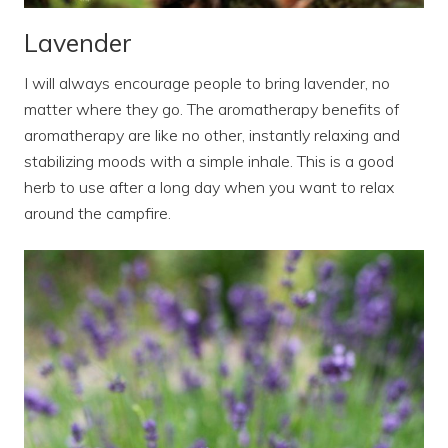
Lavender
I will always encourage people to bring lavender, no
matter where they go. The aromatherapy benefits of
aromatherapy are like no other, instantly relaxing and
stabilizing moods with a simple inhale. This is a good
herb to use after a long day when you want to relax
around the campfire.