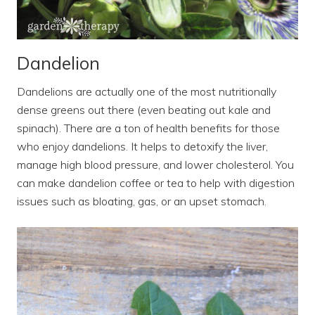
Dandelion
Dandelions are actually one of the most nutritionally
dense greens out there (even beating out kale and
spinach). There are a ton of health benefits for those
who enjoy dandelions. It helps to detoxify the liver,
manage high blood pressure, and lower cholesterol. You
can make dandelion coffee or tea to help with digestion
issues such as bloating, gas, or an upset stomach.