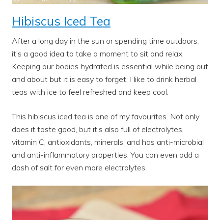
Hibiscus Iced Tea
After a long day in the sun or spending time outdoors,
it’s a good idea to take a moment to sit and relax.
Keeping our bodies hydrated is essential while being out
and about but it is easy to forget. I like to drink herbal
teas with ice to feel refreshed and keep cool.
This hibiscus iced tea is one of my favourites. Not only
does it taste good, but it’s also full of electrolytes,
vitamin C, antioxidants, minerals, and has anti-microbial
and anti-inflammatory properties. You can even add a
dash of salt for even more electrolytes.