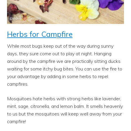
Herbs for Campfire
While most bugs keep out of the way during sunny
days, they sure come out to play at night. Hanging
around by the campfire we are practically sitting ducks
waiting for some itchy bug bites. You can use the fire to
your advantage by adding in some herbs to repel
campfires.
Mosquitoes hate herbs with strong herbs like lavender,
mint, sage, citronella, and lemon balm. It smells heavenly
to us but the mosquitoes will keep well away from your
campfire!