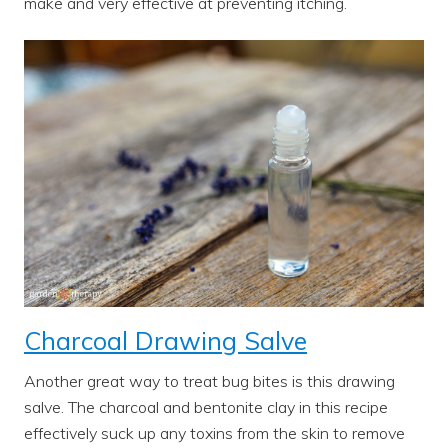
make and very effective at preventing itching.
Charcoal Drawing Salve
Another great way to treat bug bites is this drawing
salve. The charcoal and bentonite clay in this recipe
effectively suck up any toxins from the skin to remove