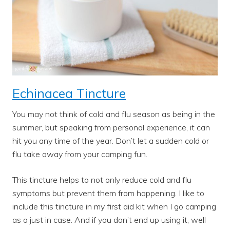
Echinacea Tincture
You may not think of cold and flu season as being in the
summer, but speaking from personal experience, it can
hit you any time of the year. Don’t let a sudden cold or
flu take away from your camping fun.
This tincture helps to not only reduce cold and flu
symptoms but prevent them from happening. I like to
include this tincture in my first aid kit when I go camping
as a just in case. And if you don’t end up using it, well