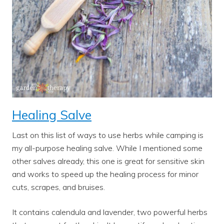
Healing Salve
Last on this list of ways to use herbs while camping is
my all-purpose healing salve. While I mentioned some
other salves already, this one is great for sensitive skin
and works to speed up the healing process for minor
cuts, scrapes, and bruises.
It contains calendula and lavender, two powerful herbs