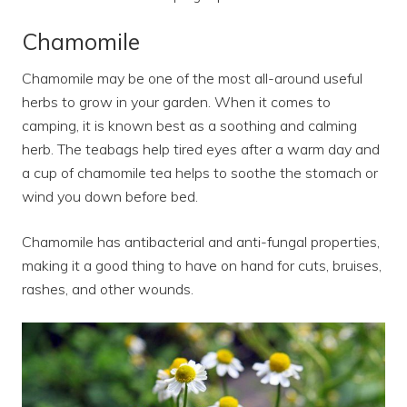
Chamomile
Chamomile may be one of the most all-around useful
herbs to grow in your garden. When it comes to
camping, it is known best as a soothing and calming
herb. The teabags help tired eyes after a warm day and
a cup of chamomile tea helps to soothe the stomach or
wind you down before bed.
Chamomile has antibacterial and anti-fungal properties,
making it a good thing to have on hand for cuts, bruises,
rashes, and other wounds.