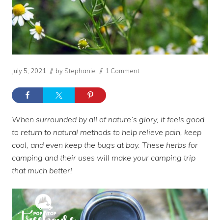
July 5, 2021
// by
Stephanie
//
1 Comment
When surrounded by all of nature’s glory, it feels good
to return to natural methods to help relieve pain, keep
cool, and even keep the bugs at bay. These herbs for
camping and their uses will make your camping trip
that much better!