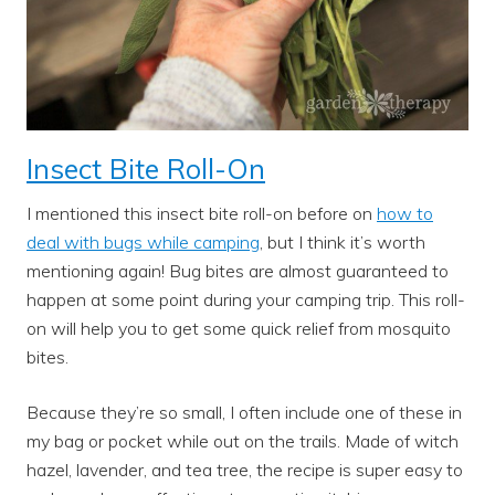
Insect Bite Roll-On
I mentioned this insect bite roll-on before on
how to
deal with bugs while camping
, but I think it’s worth
mentioning again! Bug bites are almost guaranteed to
happen at some point during your camping trip. This roll-
on will help you to get some quick relief from mosquito
bites.
Because they’re so small, I often include one of these in
my bag or pocket while out on the trails. Made of witch
hazel, lavender, and tea tree, the recipe is super easy to