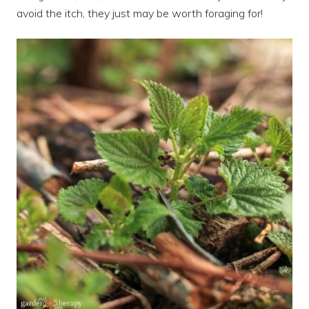
avoid the itch, they just may be worth foraging for!