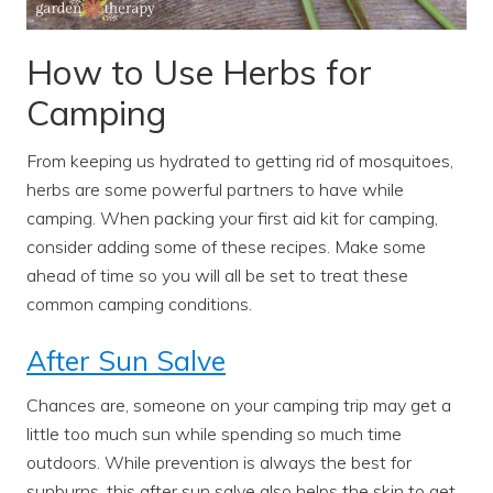
How to Use Herbs for
Camping
From keeping us hydrated to getting rid of mosquitoes,
herbs are some powerful partners to have while
camping. When packing your first aid kit for camping,
consider adding some of these recipes. Make some
ahead of time so you will all be set to treat these
common camping conditions.
After Sun Salve
Chances are, someone on your camping trip may get a
little too much sun while spending so much time
outdoors. While prevention is always the best for
sunburns, this after sun salve also helps the skin to get