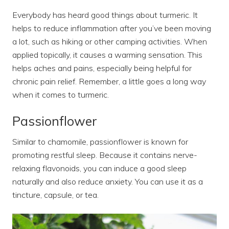
Everybody has heard good things about turmeric. It
helps to reduce inflammation after you’ve been moving
a lot, such as hiking or other camping activities. When
applied topically, it causes a warming sensation. This
helps aches and pains, especially being helpful for
chronic pain relief. Remember, a little goes a long way
when it comes to turmeric.
Passionflower
Similar to chamomile, passionflower is known for
promoting restful sleep. Because it contains nerve-
relaxing flavonoids, you can induce a good sleep
naturally and also reduce anxiety. You can use it as a
tincture, capsule, or tea.