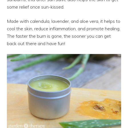
some relief once sun-kissed.
Made with calendula, lavender, and aloe vera, it helps to
cool the skin, reduce inflammation, and promote healing.
The faster the burn is gone, the sooner you can get
back out there and have fun!