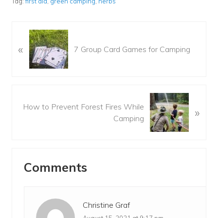
Tag:
first aid
,
green camping
,
herbs
P
«
r
7 Group Card Games for Camping
e
v
i
o
N
u
How to Prevent Forest Fires While
»
e
s
Camping
x
P
t
o
P
Reader
s
o
t
Comments
s
Interactions
:
t
:
Christine Graf