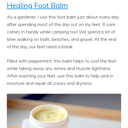
Healing Foot Balm
As a gardener, I use this foot balm just about every day
after spending most of the day out on my feet. It sure
comes in handy while camping too! We spend a lot of
time walking on trails, beaches, and gravel. At the end
of the day, our feet need a break.
Filled with peppermint, this balm helps to cool the feet
while taking away any aches and muscle tightness.
After washing your feet, use this balm to help seal in
moisture and repair all cracks and dryness.