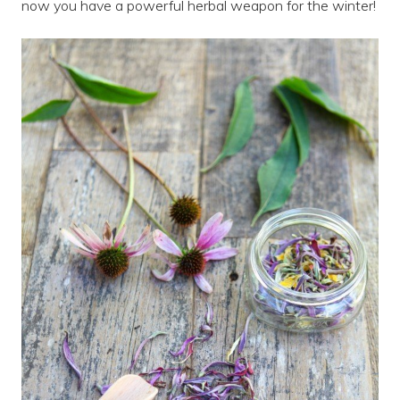
now you have a powerful herbal weapon for the winter!