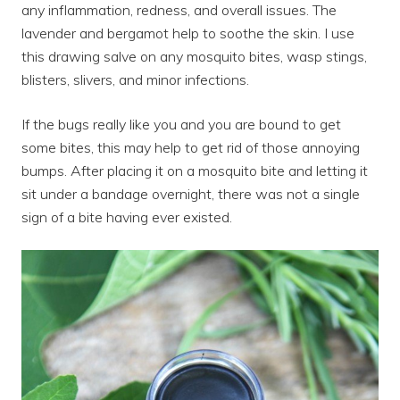
any inflammation, redness, and overall issues. The
lavender and bergamot help to soothe the skin. I use
this drawing salve on any mosquito bites, wasp stings,
blisters, slivers, and minor infections.
If the bugs really like you and you are bound to get
some bites, this may help to get rid of those annoying
bumps. After placing it on a mosquito bite and letting it
sit under a bandage overnight, there was not a single
sign of a bite having ever existed.