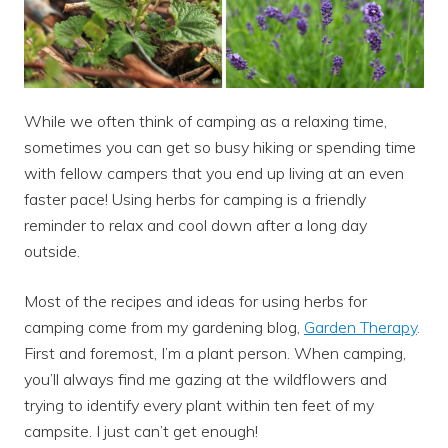
While we often think of camping as a relaxing time,
sometimes you can get so busy hiking or spending time
with fellow campers that you end up living at an even
faster pace! Using herbs for camping is a friendly
reminder to relax and cool down after a long day
outside.
Most of the recipes and ideas for using herbs for
camping come from my gardening blog,
Garden Therapy
.
First and foremost, I’m a plant person. When camping,
you’ll always find me gazing at the wildflowers and
trying to identify every plant within ten feet of my
campsite. I just can’t get enough!