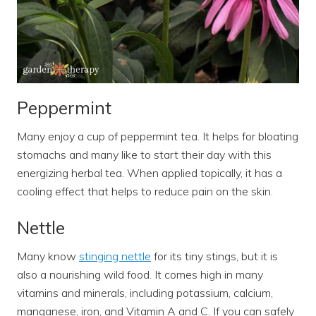
Peppermint
Many enjoy a cup of peppermint tea. It helps for bloating
stomachs and many like to start their day with this
energizing herbal tea. When applied topically, it has a
cooling effect that helps to reduce pain on the skin.
Nettle
Many know
stinging nettle
for its tiny stings, but it is
also a nourishing wild food. It comes high in many
vitamins and minerals, including potassium, calcium,
manganese, iron, and Vitamin A and C. If you can safely