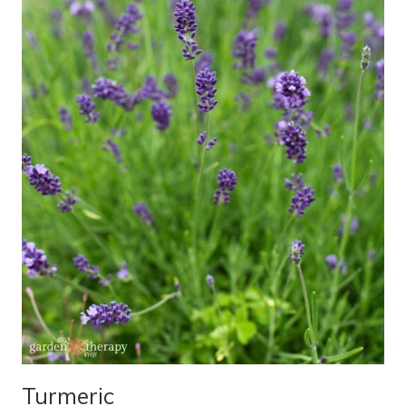
Turmeric