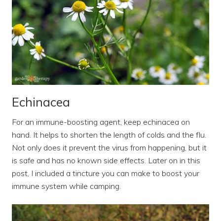
Echinacea
For an immune-boosting agent, keep echinacea on
hand. It helps to shorten the length of colds and the flu.
Not only does it prevent the virus from happening, but it
is safe and has no known side effects. Later on in this
post, I included a tincture you can make to boost your
immune system while camping.