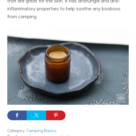
that are great for the skin. It has antifungal and anti-
inflammatory properties to help soothe any booboos
from camping.
Category:
Camping Basics