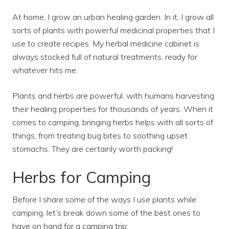
At home, I grow an urban healing garden. In it, I grow all
sorts of plants with powerful medicinal properties that I
use to create recipes. My herbal medicine cabinet is
always stocked full of natural treatments, ready for
whatever hits me.
Plants and herbs are powerful, with humans harvesting
their healing properties for thousands of years. When it
comes to camping, bringing herbs helps with all sorts of
things, from treating bug bites to soothing upset
stomachs. They are certainly worth packing!
Herbs for Camping
Before I share some of the ways I use plants while
camping, let’s break down some of the best ones to
have on hand for a camping trip: