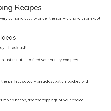
ing Recipes
 every camping activity under the sun – along with one-pot
Ideas
 day—breakfast!
in just minutes to feed your hungry campers.
the perfect savoury breakfast option, packed with
crumbled bacon, and the toppings of your choice.