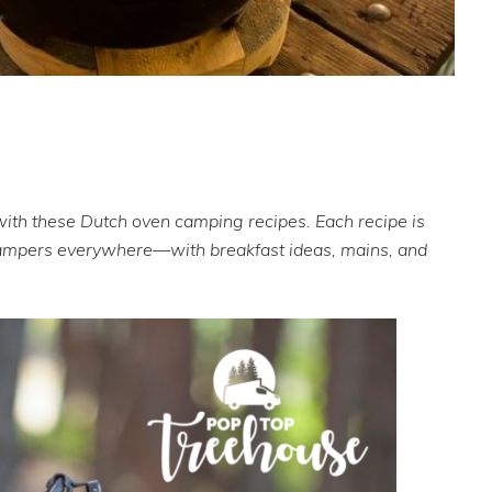
with these Dutch oven camping recipes. Each recipe is
 campers everywhere—with breakfast ideas, mains, and