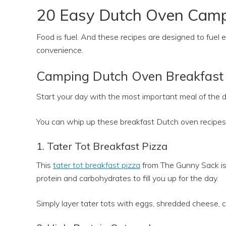
20 Easy Dutch Oven Camp
Food is fuel. And these recipes are designed to fuel
convenience.
Camping Dutch Oven Breakfast 
Start your day with the most important meal of the
You can whip up these breakfast Dutch oven recipes 
1. Tater Tot Breakfast Pizza
This
tater tot breakfast pizza
from The Gunny Sack is 
protein and carbohydrates to fill you up for the day.
Simply layer tater tots with eggs, shredded cheese, 