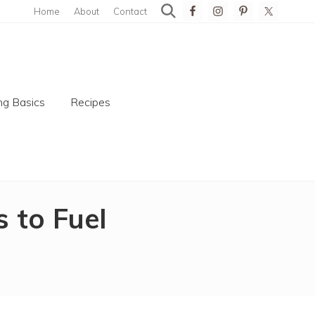
Home
About
Contact
search
Bef
Hea
g Basics
Recipes
 to Fuel