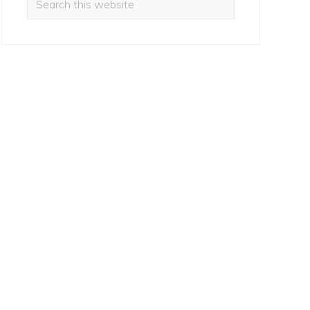
this
website