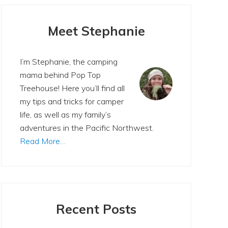
Primary
Sidebar
Meet Stephanie
I’m Stephanie, the camping
mama behind Pop Top
Treehouse! Here you’ll find all
my tips and tricks for camper
life, as well as my family’s
adventures in the Pacific Northwest.
Read More…
Recent Posts