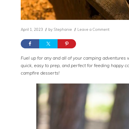
April 1, 2023
// by
Stephanie
//
Leave a Comment
Fuel up for any and all of your camping adventures 
quick, easy to prep, and perfect for feeding happy
campfire desserts!