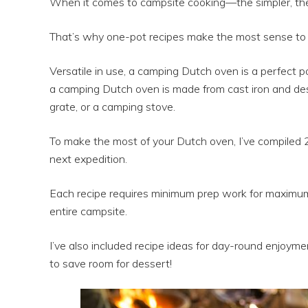
When it comes to campsite cooking—the simpler, the
That’s why one-pot recipes make the most sense to p
Versatile in use, a camping Dutch oven is a perfect po
a camping Dutch oven is made from cast iron and des
grate, or a camping stove.
To make the most of your Dutch oven, I’ve compiled 
next expedition.
Each recipe requires minimum prep work for maximum 
entire campsite.
I’ve also included recipe ideas for day-round enjoymen
to save room for dessert!