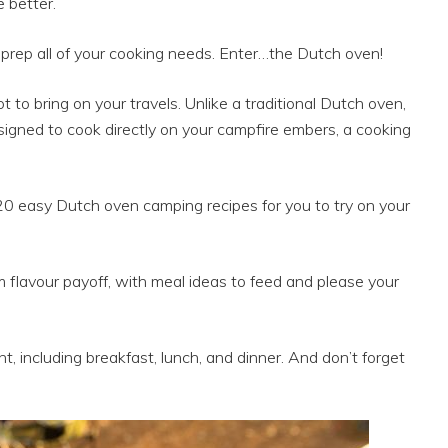
 better.
rep all of your cooking needs. Enter…the Dutch oven!
t to bring on your travels. Unlike a traditional Dutch oven,
igned to cook directly on your campfire embers, a cooking
20 easy Dutch oven camping recipes for you to try on your
flavour payoff, with meal ideas to feed and please your
t, including breakfast, lunch, and dinner. And don’t forget