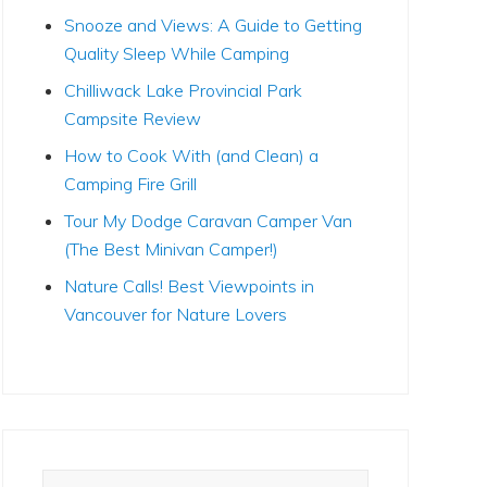
Snooze and Views: A Guide to Getting
Quality Sleep While Camping
Chilliwack Lake Provincial Park
Campsite Review
How to Cook With (and Clean) a
Camping Fire Grill
Tour My Dodge Caravan Camper Van
(The Best Minivan Camper!)
Nature Calls! Best Viewpoints in
Vancouver for Nature Lovers
Search